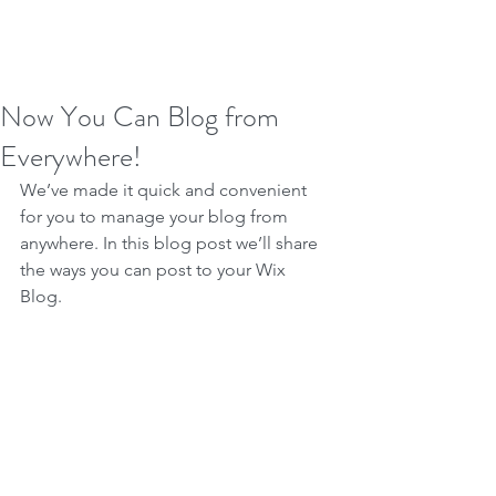
Now You Can Blog from
Everywhere!
We’ve made it quick and convenient 
for you to manage your blog from 
anywhere. In this blog post we’ll share 
the ways you can post to your Wix 
Blog.  