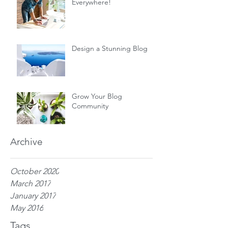
Everywhere!
Design a Stunning Blog
Grow Your Blog
Community
Archive
October 2020
March 2017
January 2017
May 2016
Tags