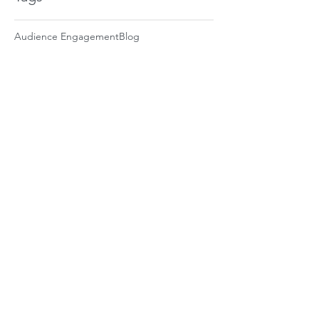
Audience Engagement
Blog