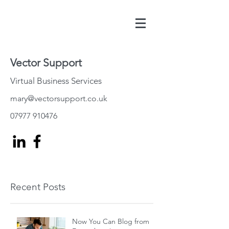
Vector Support
Virtual Business Services
mary@vectorsupport.co.uk
07977 910476
Recent Posts
Now You Can Blog from