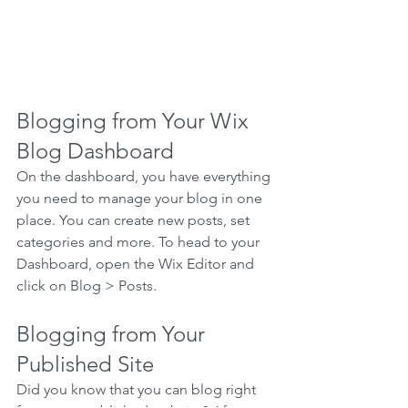
Blogging from Your Wix 
Blog Dashboard
On the dashboard, you have everything 
you need to manage your blog in one 
place. You can create new posts, set 
categories and more. To head to your 
Dashboard, open the Wix Editor and 
click on Blog > Posts. 
Blogging from Your 
Published Site
Did you know that you can blog right 