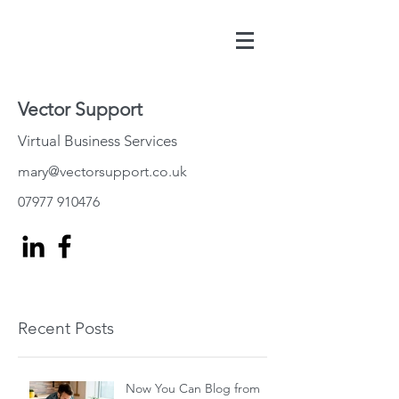
Vector Support
Virtual Business Services
mary@vectorsupport.co.uk
07977 910476
Recent Posts
Now You Can Blog from