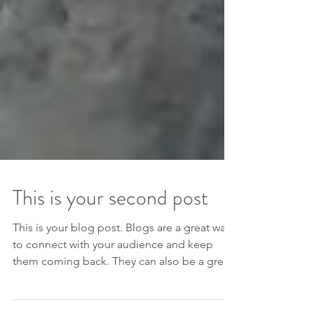
This is your second post
This is your blog post. Blogs are a great way
to connect with your audience and keep
them coming back. They can also be a great