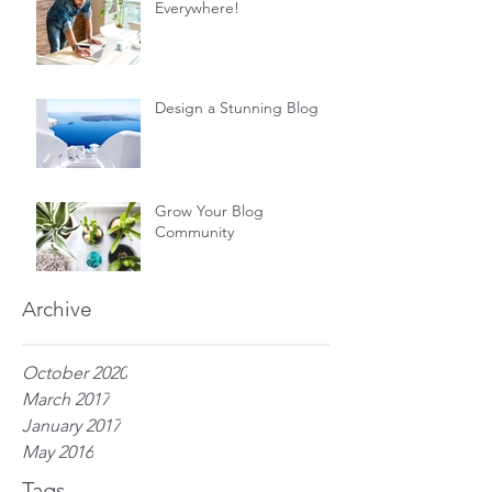
Everywhere!
Design a Stunning Blog
Grow Your Blog
Community
Archive
October 2020
March 2017
January 2017
May 2016
Tags