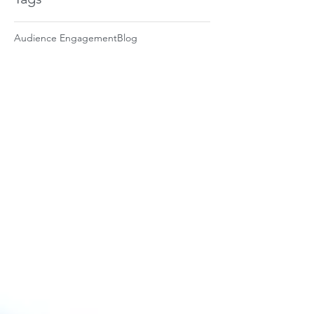
Audience Engagement
Blog