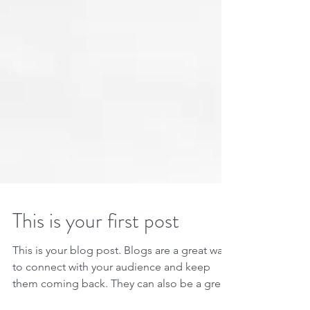
This is your first post
This is your blog post. Blogs are a great way
to connect with your audience and keep
them coming back. They can also be a great