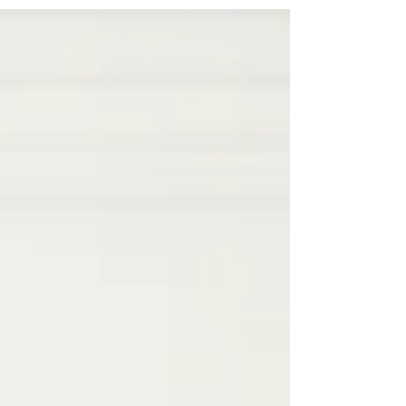
way to...