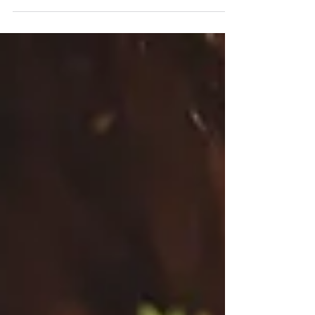
way to...