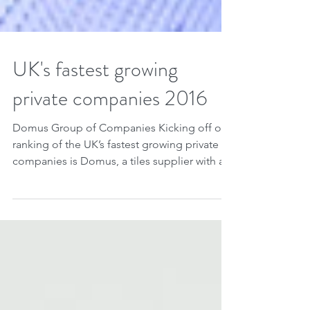
UK's fastest growing
private companies 2016
Domus Group of Companies Kicking off our
ranking of the UK’s fastest growing private
companies is Domus, a tiles supplier with a...