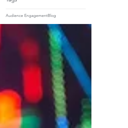
Audience Engagement
Blog