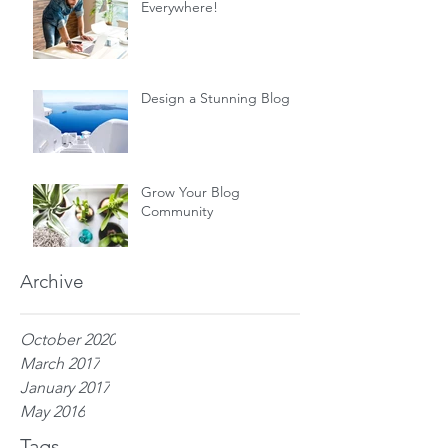
Everywhere!
Design a Stunning Blog
Grow Your Blog
Community
Archive
October 2020
March 2017
January 2017
May 2016
Tags