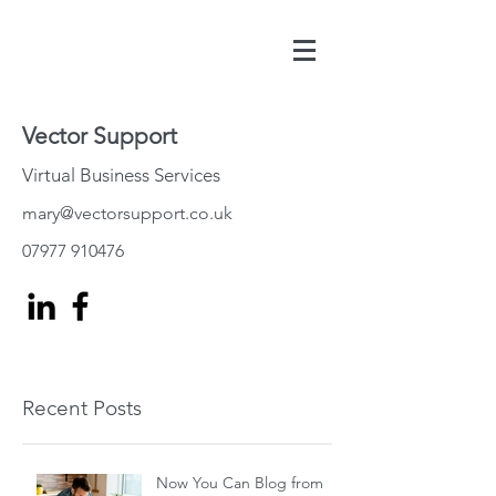
Vector Support
Virtual Business Services
mary@vectorsupport.co.uk
07977 910476
Recent Posts
Now You Can Blog from