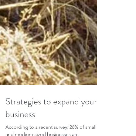
Strategies to expand your