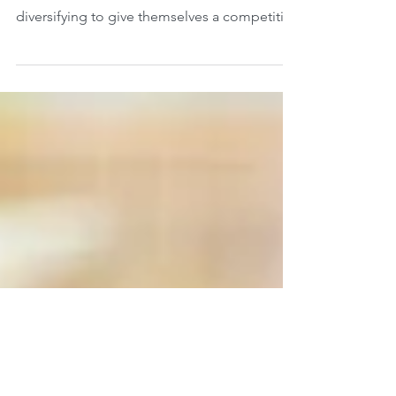
business
According to a recent survey, 26% of small
and medium-sized businesses are
diversifying to give themselves a competitive
edge in the...