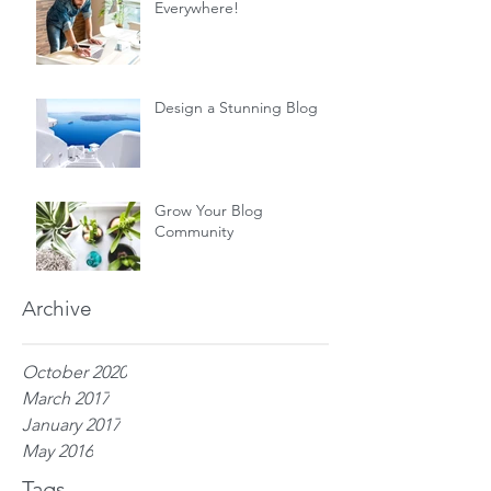
Everywhere!
Design a Stunning Blog
Grow Your Blog
Community
Archive
October 2020
March 2017
January 2017
May 2016
Tags