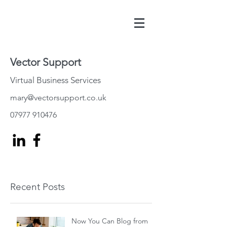
Vector Support
Virtual Business Services
mary@vectorsupport.co.uk
07977 910476
Recent Posts
Now You Can Blog from