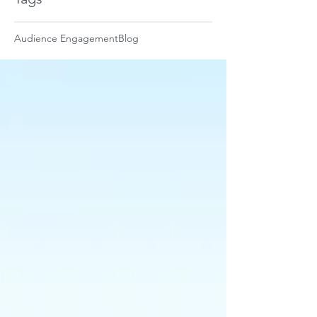
Audience Engagement
Blog